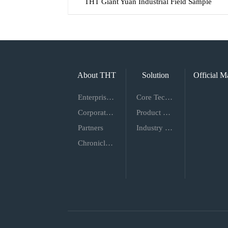
THT Giant Yuan Industrial Field Sample
About THT
Solution
Official M
Enterprise Introduction
Core Technology
Corporate Culture
Product Proposal
Partners
Industry Solutions
Chronicles of Events