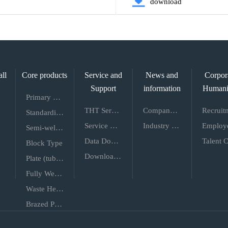
download
all
Core products
Service and
News and
Corpor
Support
information
Humani
Primary Energy Efficiency
THT Service
Company News
Standardization
Service Network
Industry Dynamics
Semi-welded
Data Download
Block Type
Download of the Usage Guide
Plate (tube) Shell Type
Fully Welded Wide Channel
Waste Heat Recovery
Brazed Plate Heat Exchanger