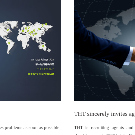
THT sincerely invites ag
es problems as soon as possible
THT is recruiting agents and d