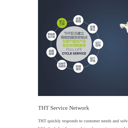
THT Service Network
THT quickly responds to customer needs and solv