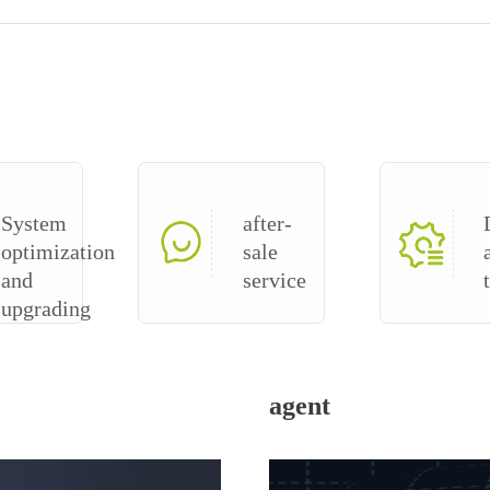
System
after-
optimization
sale
and
service
upgrading
agent