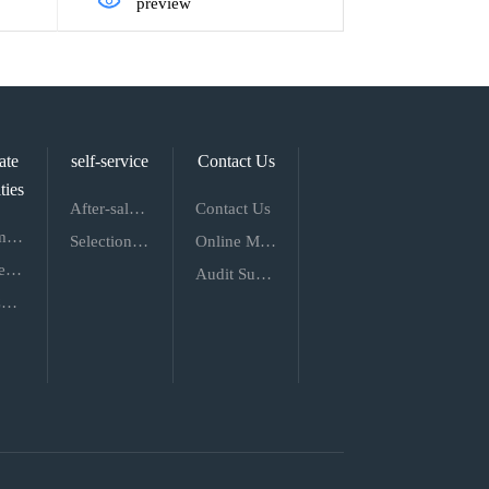
preview
ate
self-service
Contact Us
ties
After-sale Service
Contact Us
Recruitment of Talents
Selection Service
Online Message
Employee Style
Audit Supervision
Talent Concept