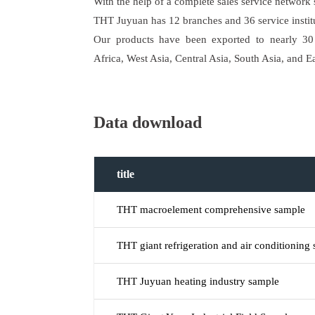
With the help of a complete sales service network
THT Juyuan has 12 branches and 36 service instit
Our products have been exported to nearly 30 
Africa, West Asia, Central Asia, South Asia, and E
Data download
title
THT macroelement comprehensive sample
THT giant refrigeration and air conditioning
THT Juyuan heating industry sample