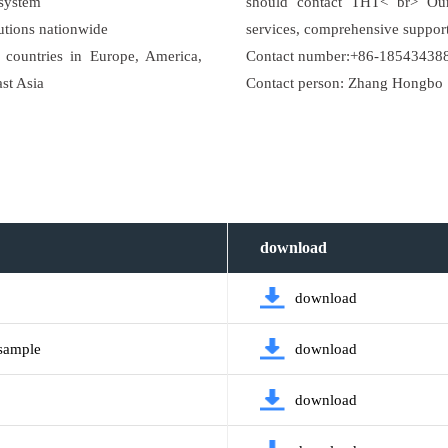
 system
should contact THT< br> Our 
utions nationwide
services, comprehensive support
countries in Europe, America,
Contact number:+86-18543438
ast Asia
Contact person: Zhang Hongbo
download
download
 sample
download
download