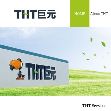
HOME
About THT
THT Service