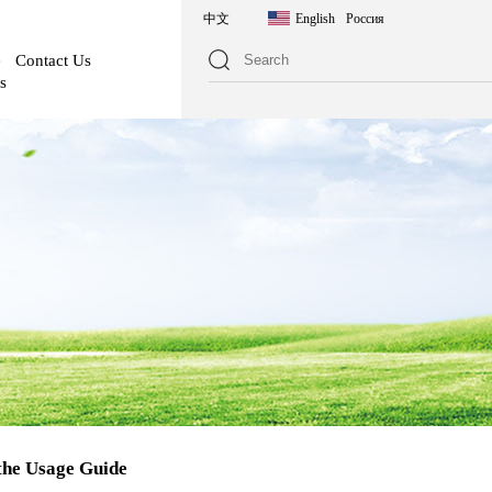
中文
English
Россия
e
Contact Us
s
the Usage Guide