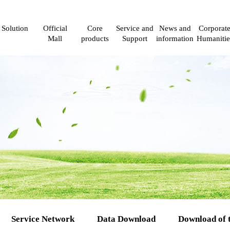
Solution
Official
Core
Service and
News and
Corporat
Mall
products
Support
information
Humanitie
Service Network
Data Download
Download of 