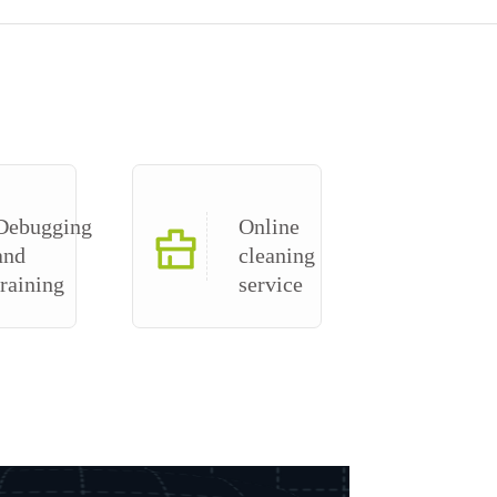
Debugging
Online
and
cleaning
training
service