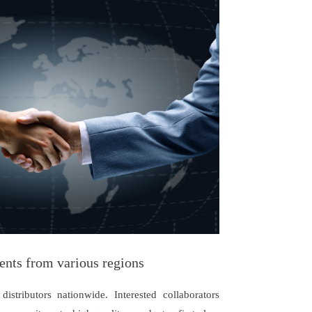
ents from various regions
istributors nationwide. Interested collaborators