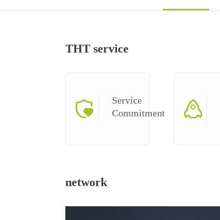
THT service
Service
Commitment
network