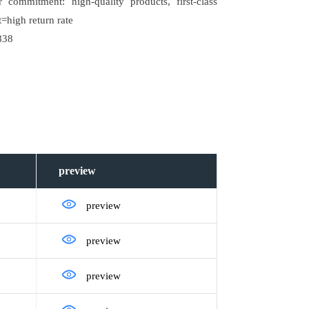
commitment: high-quality products, first-class
=high return rate
838
preview
preview
preview
preview